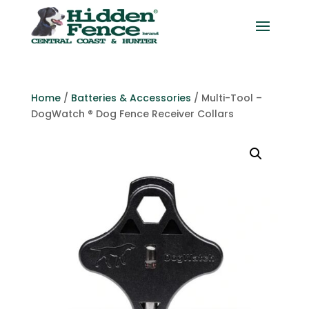
Home
/
Batteries & Accessories
/ Multi-Tool –
DogWatch ® Dog Fence Receiver Collars