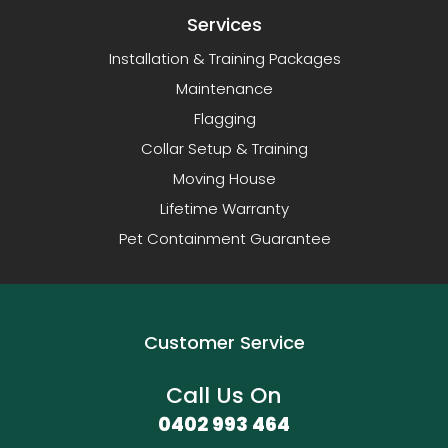
Services
Installation & Training Packages
Maintenance
Flagging
Collar Setup & Training
Moving House
Lifetime Warranty
Pet Containment Guarantee
Customer Service
Call Us On
0402 993 464