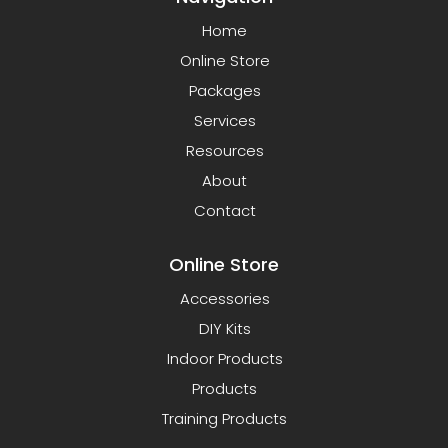
Home
Online Store
Packages
Services
Resources
About
Contact
Online Store
Accessories
DIY Kits
Indoor Products
Products
Training Products