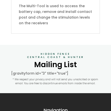
The Multi-Tool is used to access the
battery cap, remove and install contact
post and change the stimulation levels
on the receivers
HIDDEN FENCE
CENTRAL COAST & HUNTER
Mailing List
[gravityform id="3" title="true"]
* We respect your privacy and will not send you unsolicited or spam
email. You are free to discontinue emails from inside the email.
Navigation