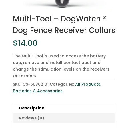
Multi-Tool – DogWatch ®
Dog Fence Receiver Collars
$
14.00
The Multi-Tool is used to access the battery
cap, remove and install contact post and
change the stimulation levels on the receivers
Out of stock
SKU:
CS-50362101
Categories:
All Products
,
Batteries & Accessories
Description
Reviews (0)