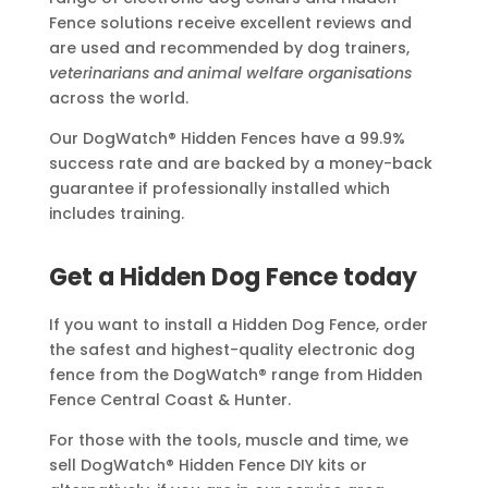
Fence solutions receive excellent reviews and
are used and recommended by dog trainers,
veterinarians and animal welfare organisations
across the world.
Our DogWatch® Hidden Fences have a 99.9%
success rate and are backed by a money-back
guarantee if professionally installed which
includes training.
Get a Hidden Dog Fence today
If you want to install a Hidden Dog Fence, order
the safest and highest-quality electronic dog
fence from the DogWatch® range from Hidden
Fence Central Coast & Hunter.
For those with the tools, muscle and time, we
sell DogWatch® Hidden Fence DIY kits or