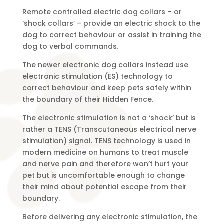
Remote controlled electric dog collars – or
‘shock collars’ – provide an electric shock to the
dog to correct behaviour or assist in training the
dog to verbal commands.
The newer electronic dog collars instead use
electronic stimulation (ES) technology to
correct behaviour and keep pets safely within
the boundary of their Hidden Fence.
The electronic stimulation is not a ‘shock’ but is
rather a TENS (Transcutaneous electrical nerve
stimulation) signal. TENS technology is used in
modern medicine on humans to treat muscle
and nerve pain and therefore won’t hurt your
pet but is uncomfortable enough to change
their mind about potential escape from their
boundary.
Before delivering any electronic stimulation, the