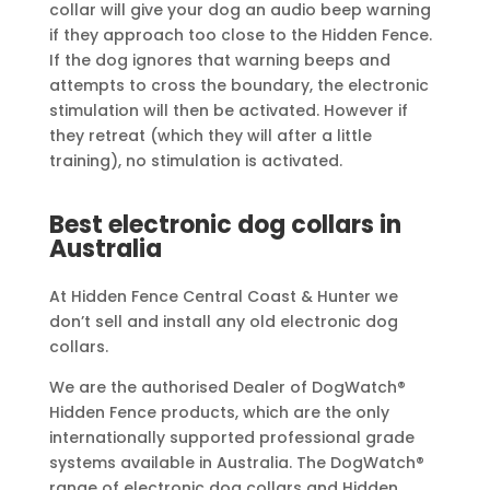
collar will give your dog an audio beep warning
if they approach too close to the Hidden Fence.
If the dog ignores that warning beeps and
attempts to cross the boundary, the electronic
stimulation will then be activated. However if
they retreat (which they will after a little
training), no stimulation is activated.
Best electronic dog collars in
Australia
At Hidden Fence Central Coast & Hunter we
don’t sell and install any old electronic dog
collars.
We are the authorised Dealer of DogWatch®
Hidden Fence products, which are the only
internationally supported professional grade
systems available in Australia. The DogWatch®
range of electronic dog collars and Hidden