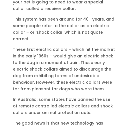
your pet is going to need to wear a special
collar called a receiver collar.
This system has been around for 40+ years, and
some people refer to the collar as an electric
collar – or ‘shock collar’ which is not quote
correct.
These first electric collars – which hit the market
in the early 1960s – would give an electric shock
to the dog in a moment of pain. These early
electric shock collars aimed to discourage the
dog from exhibiting forms of undesirable
behaviour. However, these electric collars were
far from pleasant for dogs who wore them.
In Australia, some states have banned the use
of remote controlled electric collars and shock
collars under animal protection acts.
The good news is that new technology has