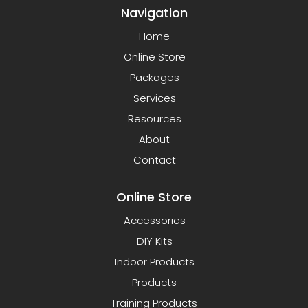
Navigation
Home
Online Store
Packages
Services
Resources
About
Contact
Online Store
Accessories
DIY Kits
Indoor Products
Products
Training Products