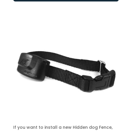
If you want to install a new Hidden dog Fence,