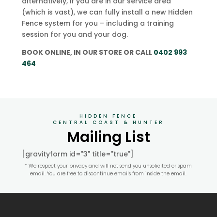
alternatively, if you are in our service area
(which is vast), we can fully install a new Hidden
Fence system for you – including a training
session for you and your dog.
BOOK ONLINE, IN OUR STORE OR CALL
0402 993
464
HIDDEN FENCE
CENTRAL COAST & HUNTER
Mailing List
[gravityform id="3" title="true"]
* We respect your privacy and will not send you unsolicited or spam
email. You are free to discontinue emails from inside the email.