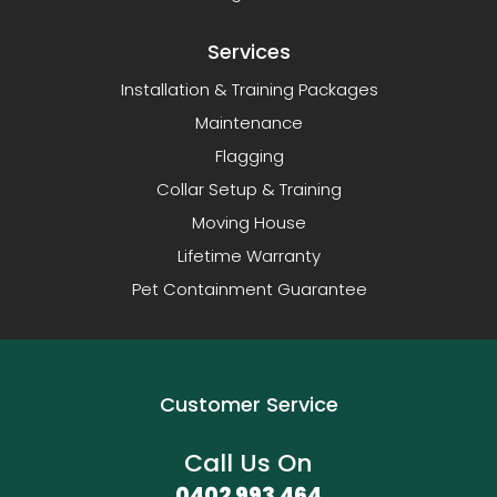
Services
Installation & Training Packages
Maintenance
Flagging
Collar Setup & Training
Moving House
Lifetime Warranty
Pet Containment Guarantee
Customer Service
Call Us On
0402 993 464