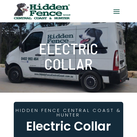
ELECTRIC
COLLAR
HIDDEN FENCE CENTRAL COAST &
HUNTER
Electric Collar