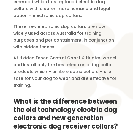
emerged which has replaced electric dog
collars with a safer, more humane and legal
option – electronic dog collars.
These new electronic dog collars are now
widely used across Australia for training
purposes and pet containment, in conjunction
with hidden fences.
At Hidden Fence Central Coast & Hunter, we sell
and install only the best electronic dog collar
products which – unlike electric collars – are
safe for your dog to wear and are effective for
training.
What is the difference between
the old technology electric dog
collars and new generation
electronic dog receiver collars?