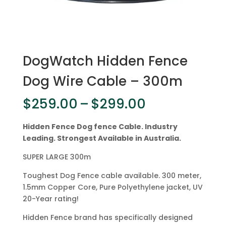
DogWatch Hidden Fence
Dog Wire Cable – 300m
Price
$
259.00
–
$
299.00
range:
$259.00
Hidden Fence Dog fence Cable. Industry
through
Leading. Strongest Available in Australia.
$299.00
SUPER LARGE 300m
Toughest Dog Fence cable available. 300 meter,
1.5mm Copper Core, Pure Polyethylene jacket, UV
20-Year rating!
Hidden Fence brand has specifically designed