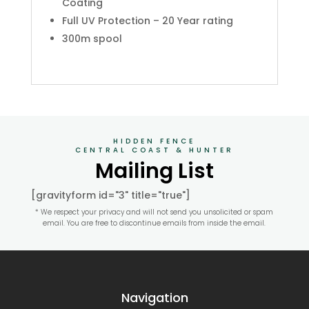
Coating
Full UV Protection – 20 Year rating
300m spool
HIDDEN FENCE
CENTRAL COAST & HUNTER
Mailing List
[gravityform id="3" title="true"]
* We respect your privacy and will not send you unsolicited or spam
email. You are free to discontinue emails from inside the email.
Navigation