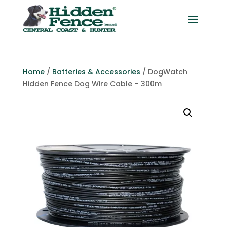
Home
/
Batteries & Accessories
/ DogWatch
Hidden Fence Dog Wire Cable – 300m