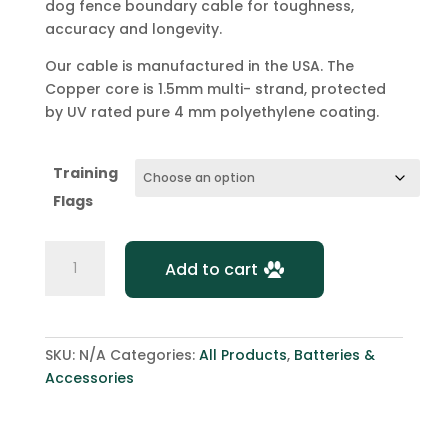
dog fence boundary cable for toughness,
accuracy and longevity.
Our cable is manufactured in the USA. The
Copper core is 1.5mm multi- strand, protected
by UV rated pure 4 mm polyethylene coating.
Training
Flags
DogWatch
Add to cart
Hidden
Fence
Dog
Wire
SKU:
N/A
Categories:
All Products
,
Batteries &
Cable
Accessories
-
300m
quantity