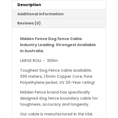
Description
Additional information
Reviews (0)
Hidden Fence Dog fence Cable.
Industry Leading. Strongest Available
in Australia.
LARGE ROLL – 300m
Toughest Dog Fence cable available.
300 meters, 1.5mm Copper Core, Pure
Polyethylene jacket, UV 20-Year rating!
Hidden Fence brand has specifically
designed dog fence boundary cable for
toughness, accuracy and longevity.
Our cable is manufactured in the USA.