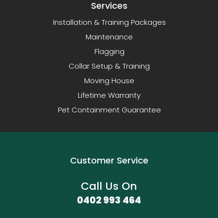
Services
Installation & Training Packages
Maintenance
Flagging
Collar Setup & Training
Moving House
Lifetime Warranty
Pet Containment Guarantee
Customer Service
Call Us On
0402 993 464