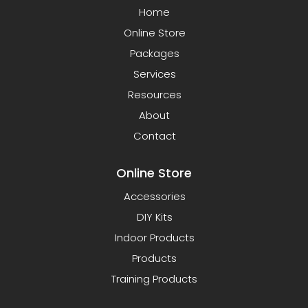
Home
Online Store
Packages
Services
Resources
About
Contact
Online Store
Accessories
DIY Kits
Indoor Products
Products
Training Products