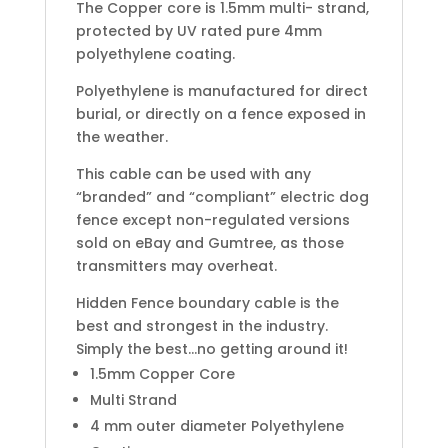
The Copper core is 1.5mm multi- strand,
protected by UV rated pure 4mm
polyethylene coating.
Polyethylene is manufactured for direct
burial, or directly on a fence exposed in
the weather.
This cable can be used with any
“branded” and “compliant” electric dog
fence except non-regulated versions
sold on eBay and Gumtree, as those
transmitters may overheat.
Hidden Fence boundary cable is the
best and strongest in the industry.
Simply the best…no getting around it!
1.5mm Copper Core
Multi Strand
4 mm outer diameter Polyethylene