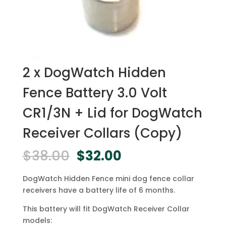
2 x DogWatch Hidden
Fence Battery 3.0 Volt
CR1/3N + Lid for DogWatch
Receiver Collars (Copy)
Original
Current
$
38.00
$
32.00
price
price
was:
is:
DogWatch Hidden Fence mini dog fence collar
$38.00.
$32.00.
receivers have a battery life of 6 months.
This battery will fit DogWatch Receiver Collar
models: