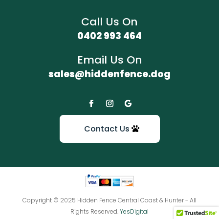
Call Us On
0402 993 464
Email Us On
sales@hiddenfence.dog
Contact Us
Copyright © 2025 Hidden Fence Central Coast & Hunter - All
Rights Reserved.
YesDigital