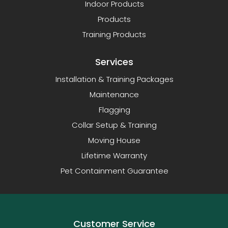
Indoor Products
Products
Training Products
Services
Installation & Training Packages
Maintenance
Flagging
Collar Setup & Training
Moving House
Lifetime Warranty
Pet Containment Guarantee
Customer Service