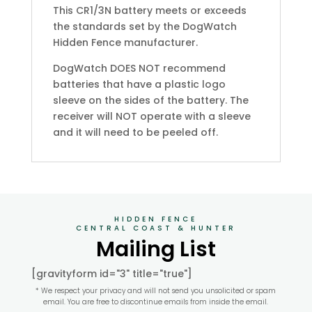
This CR1/3N battery meets or exceeds
the standards set by the DogWatch
Hidden Fence manufacturer.
DogWatch DOES NOT recommend
batteries that have a plastic logo
sleeve on the sides of the battery. The
receiver will NOT operate with a sleeve
and it will need to be peeled off.
HIDDEN FENCE
CENTRAL COAST & HUNTER
Mailing List
[gravityform id="3" title="true"]
* We respect your privacy and will not send you unsolicited or spam
email. You are free to discontinue emails from inside the email.