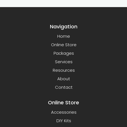
Navigation
Home
Online Store
Packages
Services
Resources
About
Contact
Online Store
Accessories
DIY Kits