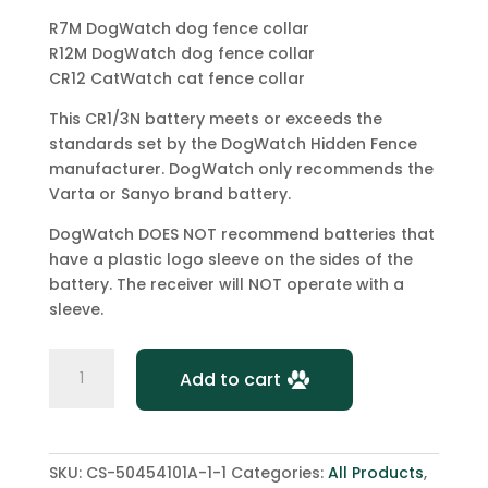
R7M DogWatch dog fence collar
R12M DogWatch dog fence collar
CR12 CatWatch cat fence collar
This CR1/3N battery meets or exceeds the
standards set by the DogWatch Hidden Fence
manufacturer. DogWatch only recommends the
Varta or Sanyo brand battery.
DogWatch DOES NOT recommend batteries that
have a plastic logo sleeve on the sides of the
battery. The receiver will NOT operate with a
sleeve.
2
Add to cart
x
DogWatch
Hidden
Fence
SKU:
CS-50454101A-1-1
Categories:
All Products
,
Battery