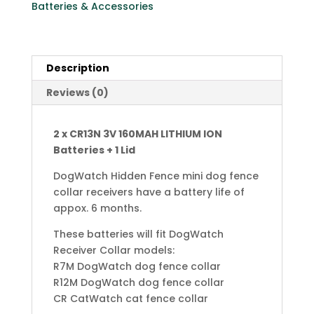
Batteries & Accessories
3.0
Volt
CR1/3N
+
Description
Lid
Reviews (0)
for
DogWatch
Receiver
2 x CR13N 3V 160MAH LITHIUM ION
Collars
Batteries + 1 Lid
(Copy)
quantity
DogWatch Hidden Fence mini dog fence
collar receivers have a battery life of
appox. 6 months.
These batteries will fit DogWatch
Receiver Collar models:
R7M DogWatch dog fence collar
R12M DogWatch dog fence collar
CR CatWatch cat fence collar