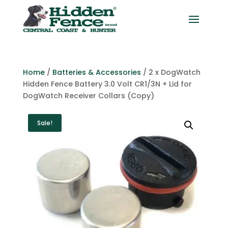
Home
/
Batteries & Accessories
/ 2 x DogWatch
Hidden Fence Battery 3.0 Volt CR1/3N + Lid for
DogWatch Receiver Collars (Copy)
Sale!