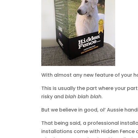
With almost any new feature of your home
This is usually the part where your par
risky and
blah blah blah
.
But we believe in good, ol’ Aussie hand
That being said, a professional install
installations come with Hidden Fence d