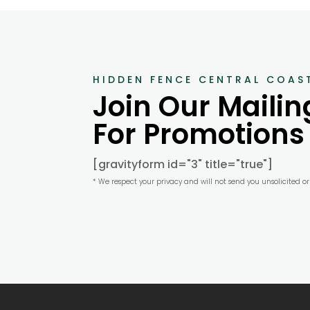
HIDDEN FENCE CENTRAL COAS
Join Our Mailing
For Promotions
[gravityform id="3" title="true"]
* We respect your privacy and will not send you unsolicited o