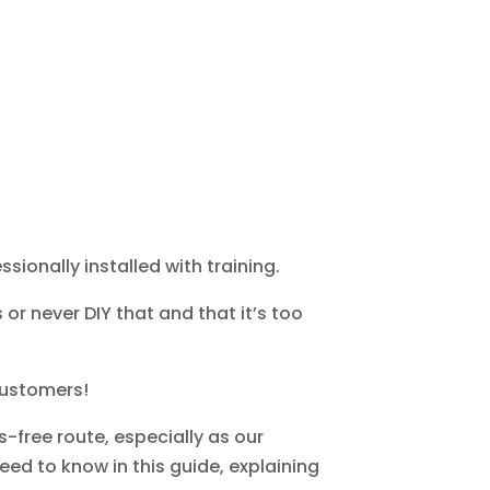
sionally installed with training.
or never DIY that and that it’s too
 customers!
s-free route, especially as our
eed to know in this guide, explaining