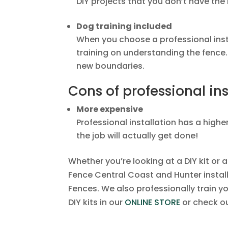
DIY projects that you don’t have the 
Dog training included
When you choose a professional inst
training on understanding the fence.
new boundaries.
Cons of professional ins
More expensive
Professional installation has a higher
the job will actually get done!
Whether you’re looking at a DIY kit or 
Fence Central Coast and Hunter install
Fences. We also professionally train y
DIY kits in our
ONLINE STORE
or check ou