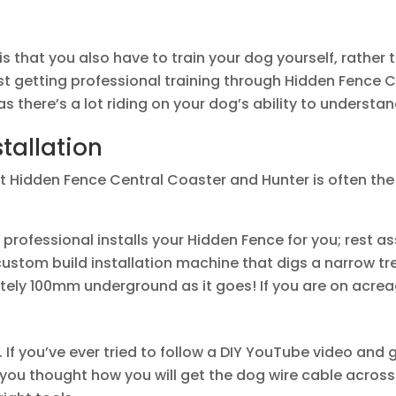
s that you also have to train your dog yourself, rather 
st getting professional training through Hidden Fence 
as there’s a lot riding on your dog’s ability to understa
stallation
at Hidden Fence Central Coaster and Hunter is often the
professional installs your Hidden Fence for you; rest as
 custom build installation machine that digs a narrow 
ely 100mm underground as it goes! If you are on acreag
 If you’ve ever tried to follow a DIY YouTube video and 
u thought how you will get the dog wire cable across y