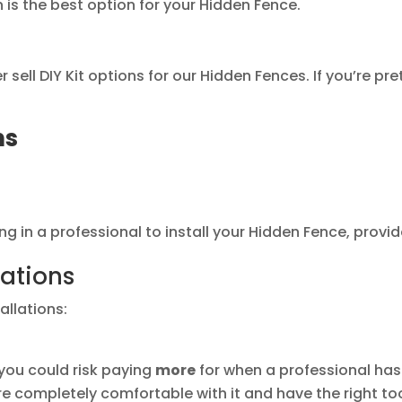
n is the best option for your Hidden Fence.
ell DIY Kit options for our Hidden Fences. If you’re pre
ns
g in a professional to install your Hidden Fence, provided
lations
allations:
d, you could risk paying
more
for when a professional has 
’re completely comfortable with it and have the right t