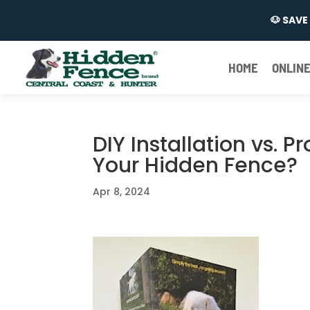
🐶 SAV
HOME
ONLINE
DIY Installation vs. P
Your Hidden Fence?
Apr 8, 2024