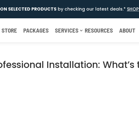
E ON SELECTED PRODUCTS
by checking our latest deals.*
SHOP
 STORE
PACKAGES
SERVICES
RESOURCES
ABOUT
rofessional Installation: What’s