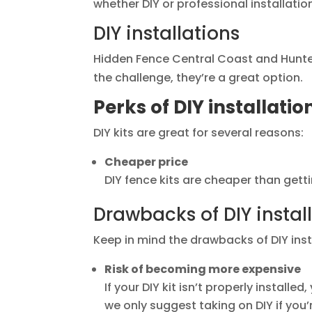
whether DIY or professional installatio
DIY installations
Hidden Fence Central Coast and Hunter s
the challenge, they’re a great option.
Perks of DIY installatio
DIY kits are great for several reasons:
Cheaper price
DIY fence kits are cheaper than gettin
Drawbacks of DIY instal
Keep in mind the drawbacks of DIY inst
Risk of becoming more expensive
If your DIY kit isn’t properly installe
we only suggest taking on DIY if you