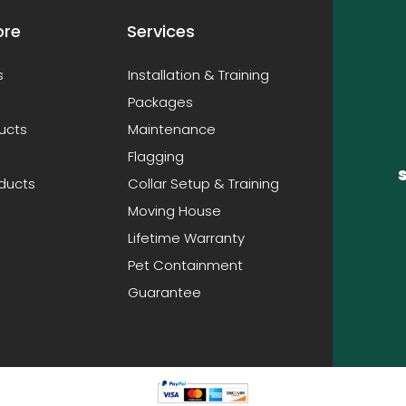
ore
Services
s
Installation & Training
Packages
ucts
Maintenance
Flagging
oducts
Collar Setup & Training
Moving House
Lifetime Warranty
Pet Containment
Guarantee