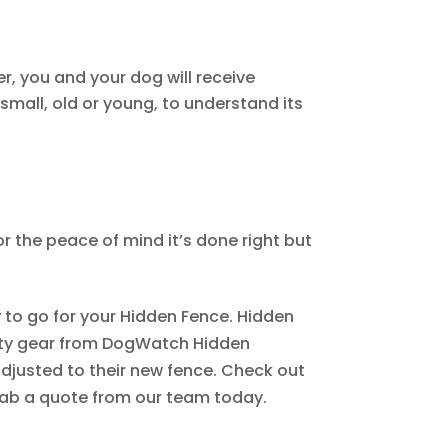
, you and your dog will receive
small, old or young, to understand its
for the peace of mind it’s done right but
y to go for your Hidden Fence. Hidden
ality gear from DogWatch Hidden
adjusted to their new fence. Check out
ab a quote from our team today.