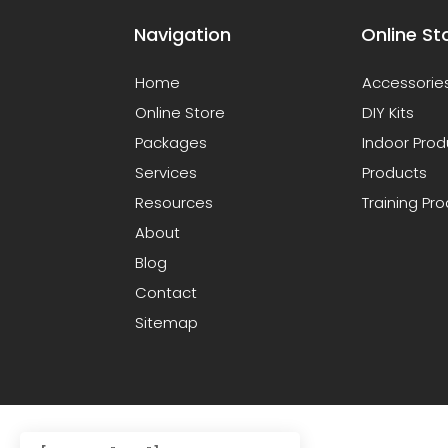
Navigation
Online St
Home
Accessorie
Online Store
DIY Kits
Packages
Indoor Prod
Services
Products
Resources
Training Pr
About
Blog
Contact
Sitemap