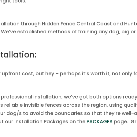
right tools.
allation through Hidden Fence Central Coast and Hunter
 We’ve established methods of training any dog, big or 
tallation:
 upfront cost, but hey – perhaps it’s worth it, not only 
a professional installation, we’ve got both options read
s reliable invisible fences across the region, using qu
our dog/s to avoid the boundaries so that they’re well-
t our Installation Packages on the
PACKAGES
page. Gr