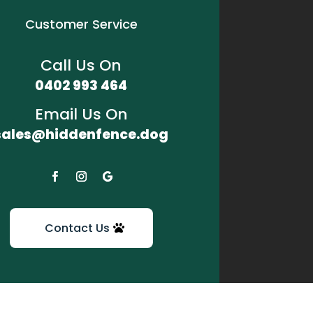
Customer Service
Call Us On
0402 993 464
Email Us On
sales@hiddenfence.dog
Contact Us