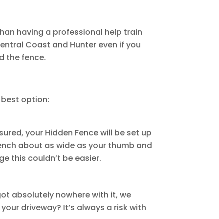
than having a professional help train
Central Coast and Hunter even if you
nd the fence.
 best option:
sured, your Hidden Fence will be set up
trench about as wide as your thumb and
e this couldn’t be easier.
got absolutely nowhere with it, we
our driveway? It’s always a risk with