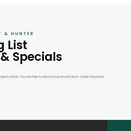
T & HUNTER
 List
 & Specials
r spam email. You are free to discontinue emails from inside the email.