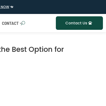
 NOW
🦮
CONTACT
Contact Us
 the Best Option for