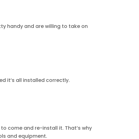
tty handy and are willing to take on
 it’s all installed correctly.
to come and re-install it. That’s why
ools and equipment.