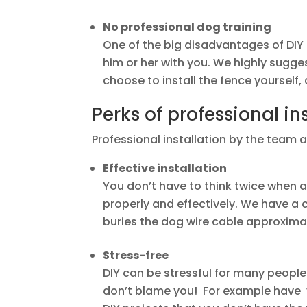
No professional dog training
One of the big disadvantages of DIY i
him or her with you. We highly sugge
choose to install the fence yourself, 
Perks of professional in
Professional installation by the team 
Effective installation
You don’t have to think twice when a 
properly and effectively. We have a
buries the dog wire cable approximat
Stress-free
DIY can be stressful for many people.
don’t blame you! For example have yo