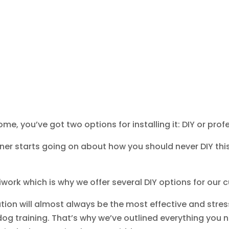
, you’ve got two options for installing it: DIY or profes
tner starts going on about how you should never DIY this 
iwork which is why we offer several DIY options for our
ation will almost always be the most effective and stres
og training. That’s why we’ve outlined everything you n